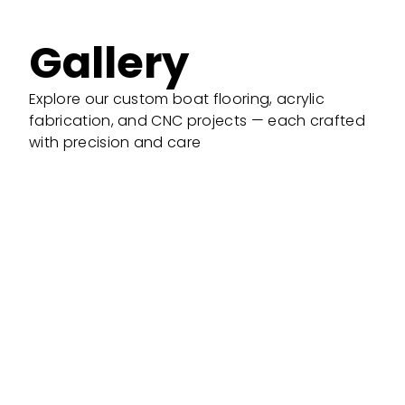
Gallery
Explore our custom boat flooring, acrylic
fabrication, and CNC projects — each crafted
with precision and care