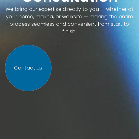
We bring our expertise directly to you — whether at
your home, marina, or worksite — making the entire
process seamless and convenient from start to
finish.
Contact us