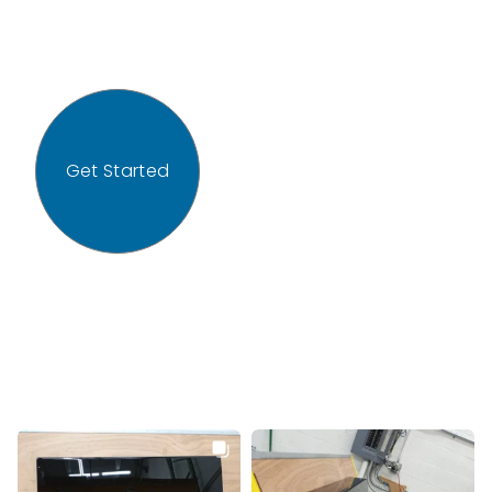
Get Started