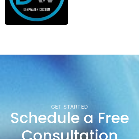
GET STARTED
Schedule a Free
Consultation