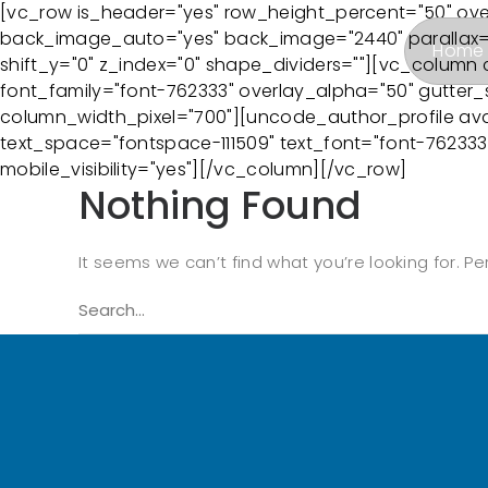
[vc_row is_header="yes" row_height_percent="50" ov
back_image_auto="yes" back_image="2440" parallax="y
Home
shift_y="0" z_index="0" shape_dividers=""][vc_column 
font_family="font-762333" overlay_alpha="50" gutter_s
column_width_pixel="700"][uncode_author_profile ava
text_space="fontspace-111509" text_font="font-76233
mobile_visibility="yes"][/vc_column][/vc_row]
Nothing Found
It seems we can’t find what you’re looking for. P