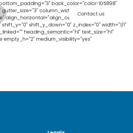
 bottom_padding="3" back_color="color-105898"
 gutter_size="3" column_width_percent="100"
Contact us
" align_horizontal="align_center" style="dark"
shift_y="0" shift_y_down="0" z_index="0" width="1/1"
inked="" heading_semantic="h1" text_size="h1"
 empty_h="2" medium_visibility="yes"
Legals