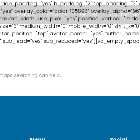
erride_padding="yes" h_padding="2" top_padding="3"
es" overlay_color="color-105898" overlay_alpha="96"
About us
Services
Gallery
Contact us
column_width_use_pixel="yes" position_vertical="middle
ize="3" medium_width="0" mobile_width="0" shift_x="0" 
tar_position="top" avatar_border="yes" author_name_l
3" sub_lead="yes" sub_reduced="yes"][vc_empty_space
erhaps searching can help.
Menu
Social