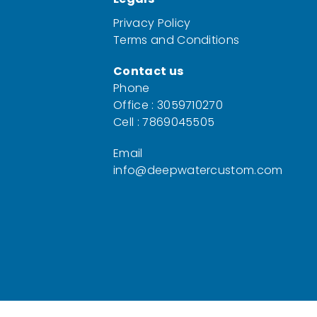
Privacy Policy
Terms and Conditions
Contact us
Phone
Office : 3059710270
Cell : 7869045505
Email
info@deepwatercustom.com