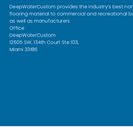
DeepWaterCustom provides the industry’s best non
flooring material to commercial and recreational 
as well as manufacturers.
Office
DeepWaterCustom
12605 SW, 134th Court Ste 103,
Miami 33186