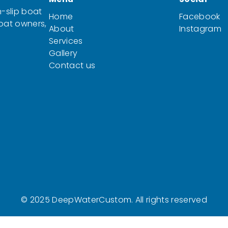
-slip boat
Home
Facebook
boat owners,
About
Instagram
Services
Gallery
Contact us
© 2025 DeepWaterCustom. All rights reserved